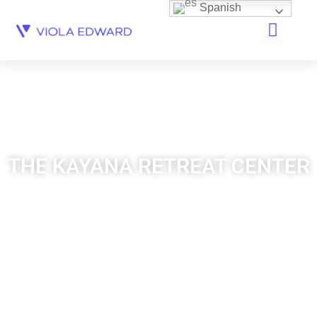
Spanish
THE KAYANA RETREAT CENTER