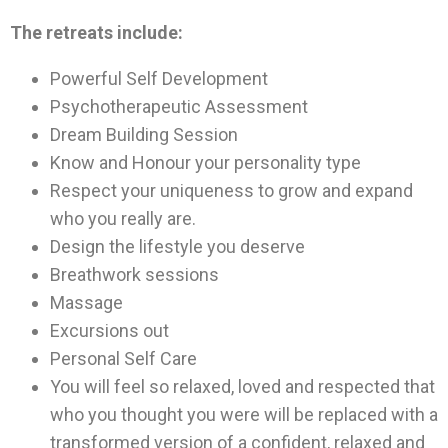
The retreats include:
Powerful Self Development
Psychotherapeutic Assessment
Dream Building Session
Know and Honour your personality type
Respect your uniqueness to grow and expand
who you really are.
Design the lifestyle you deserve
Breathwork sessions
Massage
Excursions out
Personal Self Care
You will feel so relaxed, loved and respected that
who you thought you were will be replaced with a
transformed version of a confident, relaxed and