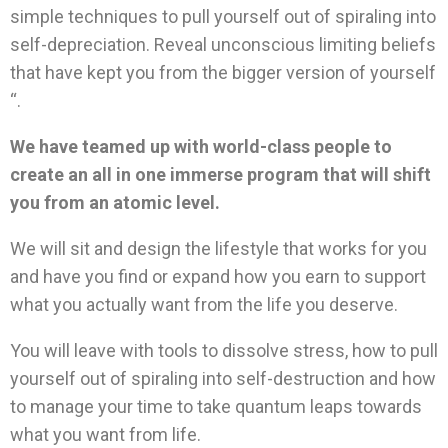
simple techniques to pull yourself out of spiraling into
self-depreciation. Reveal unconscious limiting beliefs
that have kept you from the bigger version of yourself
“.
We have teamed up with world-class people to
create an all in one immerse program that will shift
you from an atomic level.
We will sit and design the lifestyle that works for you
and have you find or expand how you earn to support
what you actually want from the life you deserve.
You will leave with tools to dissolve stress, how to pull
yourself out of spiraling into self-destruction and how
to manage your time to take quantum leaps towards
what you want from life.