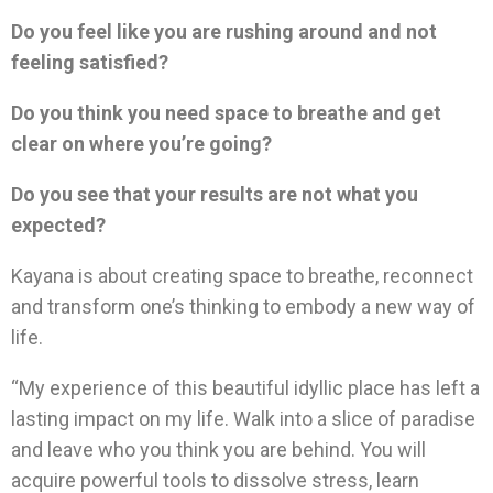
Do you feel like you are rushing around and not
feeling satisfied?
Do you think you need space to breathe and get
clear on where you’re going?
Do you see that your results are not what you
expected?
Kayana is about creating space to breathe, reconnect
and transform one’s thinking to embody a new way of
life.
“My experience of this beautiful idyllic place has left a
lasting impact on my life. Walk into a slice of paradise
and leave who you think you are behind. You will
acquire powerful tools to dissolve stress, learn