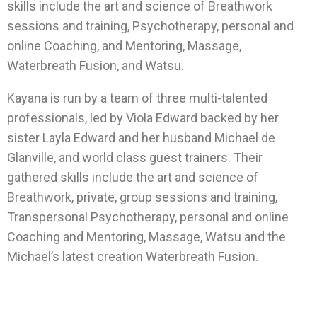
skills include the art and science of Breathwork
sessions and training, Psychotherapy, personal and
online Coaching, and Mentoring, Massage,
Waterbreath Fusion, and Watsu.
Kayana is run by a team of three multi-talented
professionals, led by Viola Edward backed by her
sister Layla Edward and her husband Michael de
Glanville, and world class guest trainers. Their
gathered skills include the art and science of
Breathwork, private, group sessions and training,
Transpersonal Psychotherapy, personal and online
Coaching and Mentoring, Massage, Watsu and the
Michael’s latest creation Waterbreath Fusion.