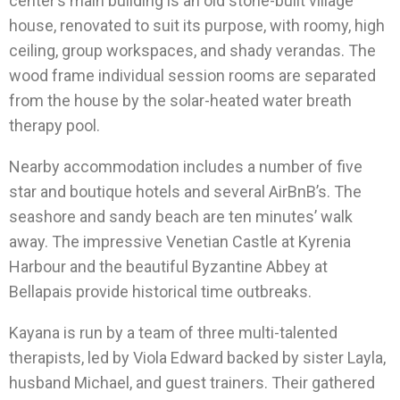
center’s main building is an old stone-built village
house, renovated to suit its purpose, with roomy, high
ceiling, group workspaces, and shady verandas. The
wood frame individual session rooms are separated
from the house by the solar-heated water breath
therapy pool.
Nearby accommodation includes a number of five
star and boutique hotels and several AirBnB’s. The
seashore and sandy beach are ten minutes’ walk
away. The impressive Venetian Castle at Kyrenia
Harbour and the beautiful Byzantine Abbey at
Bellapais provide historical time outbreaks.
Kayana is run by a team of three multi-talented
therapists, led by Viola Edward backed by sister Layla,
husband Michael, and guest trainers. Their gathered