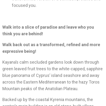
focused you.
Walk into a slice of paradise and leave who you
think you are behind!
Walk back out as a transformed, refined and more
expressive being!
Kayana’s calm secluded gardens look down through
green leaved fruit trees to the white-capped, sapphire
blue panorama of Cyprus’ island seashore and away
across the Eastern Mediterranean to the hazy Toros
Mountain peaks of the Anatolian Plateau.
Backed up by the coastal Kyrenia mountains, the